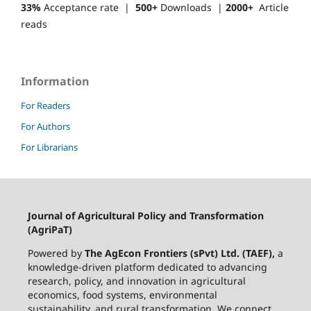
33%
Acceptance rate |
500+
Downloads |
2000+
Article
reads
Information
For Readers
For Authors
For Librarians
Journal of Agricultural Policy and Transformation
(AgriPaT)
Powered by
The AgEcon Frontiers (sPvt) Ltd. (TAEF),
a
knowledge-driven platform dedicated to advancing
research, policy, and innovation in agricultural
economics, food systems, environmental
sustainability, and rural transformation. We connect