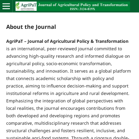
About the Journal
AgriPaT – Journal of Agricultural Policy & Transformation
is an international, peer-reviewed journal committed to
advancing high-quality research and informed dialogue on
agricultural policy, socio-economic transformation,
sustainability, and innovation. It serves as a global platform
that connects academic scholarship with policy and
practice, aiming to influence decision-making and support
institutional reforms in agriculture and rural development.
Emphasizing the integration of global perspectives with
local realities, the journal encourages contributions from
both developed and developing regions and promotes
comparative, multidisciplinary research that addresses
structural challenges and fosters resilient, inclusive, and
sustainable agri-food systems. Through a rigorous double-