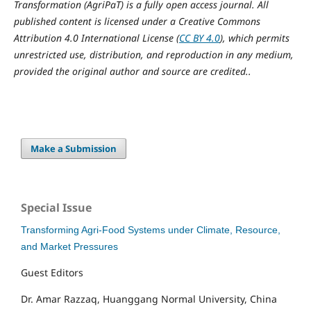
Transformation (AgriPaT) is a fully open access journal. All
published content is licensed under a Creative Commons
Attribution 4.0 International License (
CC BY 4.0
), which permits
unrestricted use, distribution, and reproduction in any medium,
provided the original author and source are credited..
Make a Submission
Special Issue
Transforming Agri-Food Systems under Climate, Resource,
and Market Pressures
Guest Editors
Dr. Amar Razzaq, Huanggang Normal University, China