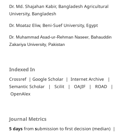
Dr. Md. Shajahan Kabir, Bangladesh Agricultural
University, Bangladesh
Dr. Moataz Eliw, Beni-Suef University, Egypt
Dr. Muhammad Asad-ur-Rehman Naseer, Bahauddin
Zakariya University, Pakistan
Indexed In
Crossref | Google Scholar | Internet Archive |
Semantic Scholar | Scilit | OAJIF | ROAD |
OpenAlex
Journal Metrics
5 days
from
s
ubmission to first decision (median) |