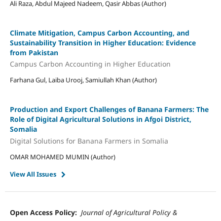
Ali Raza, Abdul Majeed Nadeem, Qasir Abbas (Author)
Climate Mitigation, Campus Carbon Accounting, and
Sustainability Transition in Higher Education: Evidence
from Pakistan
Campus Carbon Accounting in Higher Education
Farhana Gul, Laiba Urooj, Samiullah Khan (Author)
Production and Export Challenges of Banana Farmers: The
Role of Digital Agricultural Solutions in Afgoi District,
Somalia
Digital Solutions for Banana Farmers in Somalia
OMAR MOHAMED MUMIN (Author)
View All Issues
Open Access Policy:
Journal of Agricultural Policy &