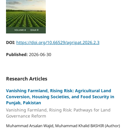
DOI:
https://doi.org/10.66529/agripat.2026.2.3
Published:
2026-06-30
Research Articles
Vanishing Farmland, Rising Risk: Agricultural Land
Conversion, Housing Societies, and Food Security in
Punjab, Pakistan
Vanishing Farmland, Rising Risk: Pathways for Land
Governance Reform
Muhammad Arsalan Wajid, Muhammad Khalid BASHIR (Author)