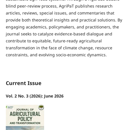
blind peer-review process, AgriPaT publishes research
articles, reviews, special issues, and commentaries that
provide both theoretical insights and practical solutions. By
engaging academics, policymakers, and practitioners, the
journal seeks to catalyze evidence-based dialogue and
contribute to equitable, future-ready agricultural
transformation in the face of climate change, resource
constraints, and evolving socio-economic dynamics.
Current Issue
Vol. 2 No. 3 (2026): June 2026