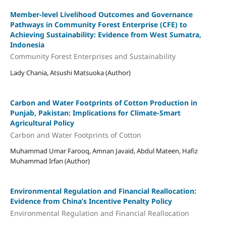
Member-level Livelihood Outcomes and Governance
Pathways in Community Forest Enterprise (CFE) to
Achieving Sustainability: Evidence from West Sumatra,
Indonesia
Community Forest Enterprises and Sustainability
Lady Chania, Atsushi Matsuoka (Author)
Carbon and Water Footprints of Cotton Production in
Punjab, Pakistan: Implications for Climate-Smart
Agricultural Policy
Carbon and Water Footprints of Cotton
Muhammad Umar Farooq, Amnan Javaid, Abdul Mateen, Hafiz
Muhammad Irfan (Author)
Environmental Regulation and Financial Reallocation:
Evidence from China’s Incentive Penalty Policy
Environmental Regulation and Financial Reallocation