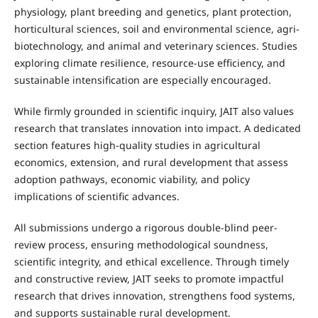
physiology, plant breeding and genetics, plant protection,
horticultural sciences, soil and environmental science, agri-
biotechnology, and animal and veterinary sciences. Studies
exploring climate resilience, resource-use efficiency, and
sustainable intensification are especially encouraged.
While firmly grounded in scientific inquiry, JAIT also values
research that translates innovation into impact. A dedicated
section features high-quality studies in agricultural
economics, extension, and rural development that assess
adoption pathways, economic viability, and policy
implications of scientific advances.
All submissions undergo a rigorous double-blind peer-
review process, ensuring methodological soundness,
scientific integrity, and ethical excellence. Through timely
and constructive review, JAIT seeks to promote impactful
research that drives innovation, strengthens food systems,
and supports sustainable rural development.