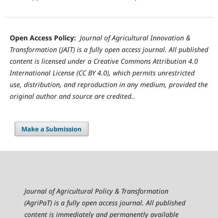
Open Access Policy:
Journal of Agricultural Innovation &
Transformation (JAIT) is a fully open access journal. All published
content is licensed under a Creative Commons Attribution 4.0
International License (CC BY 4.0), which permits unrestricted
use, distribution, and reproduction in any medium, provided the
original author and source are credited..
Make a Submission
Journal of Agricultural Policy & Transformation
(AgriPaT) is a fully open access journal. All published
content is immediately and permanently available