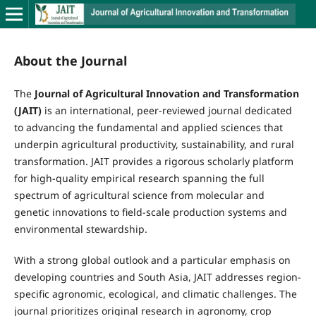
About the Journal
The
Journal of Agricultural Innovation and Transformation
(JAIT)
is an international, peer-reviewed journal dedicated
to advancing the fundamental and applied sciences that
underpin agricultural productivity, sustainability, and rural
transformation. JAIT provides a rigorous scholarly platform
for high-quality empirical research spanning the full
spectrum of agricultural science from molecular and
genetic innovations to field-scale production systems and
environmental stewardship.
With a strong global outlook and a particular emphasis on
developing countries and South Asia, JAIT addresses region-
specific agronomic, ecological, and climatic challenges. The
journal prioritizes original research in agronomy, crop